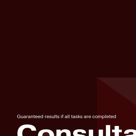
Guaranteed results if all tasks are completed
Consulta