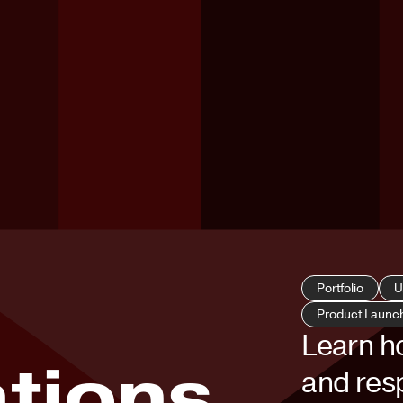
Portfolio
U
Product Launc
Learn h
tions
and resp