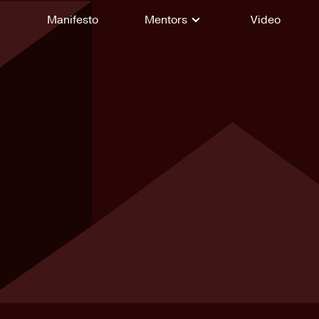
Manifesto
Mentors
Video