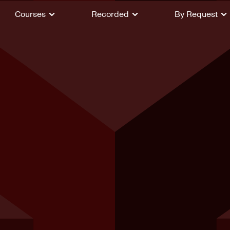
Courses
Recorded
By Request