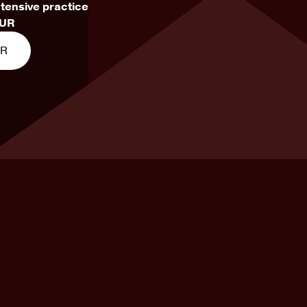
ntensive practice
EUR
ER