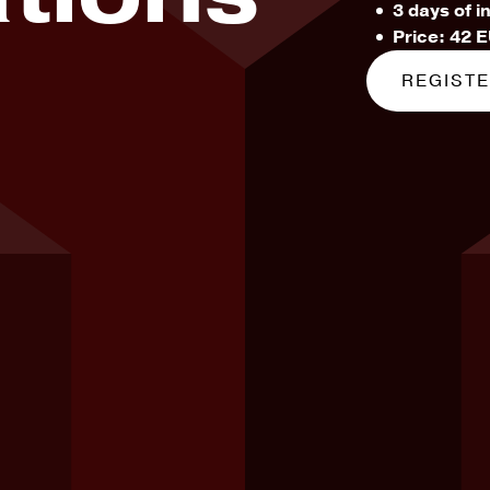
3 days of i
Price: 42 
REGIST