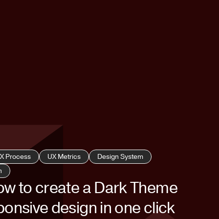
X Process
UX Metrics
Design System
h
ow to create a Dark Theme
onsive design in one click