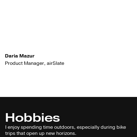
Daria Mazur
Product Manager, airSlate
Hobbies
I enjoy spending time outdoors, especially during bike
trips that open up new horizons.