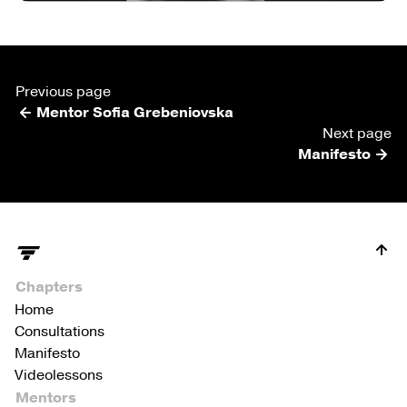
Previous page
Mentor Sofia Grebeniovska
Next page
Manifesto
Chapters
Home
Consultations
Manifesto
Videolessons
Mentors