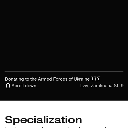
Donating to the Armed Forces of Ukraine 🇺🇦
Scroll down
Lviv, Zamknena St. 9
Specialization