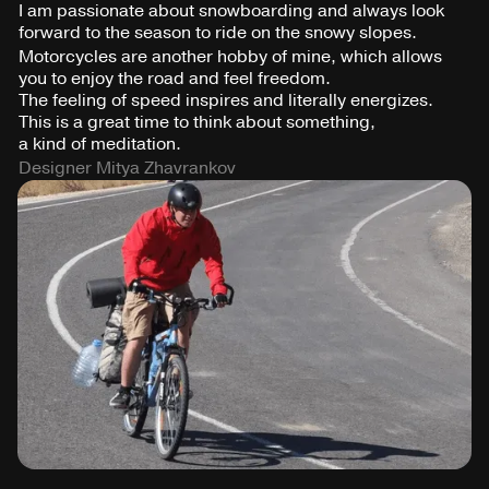
I am passionate about snowboarding and always look
forward to the season to ride on the snowy slopes.
Motorcycles are another hobby of mine, which allows
you to enjoy the road and feel freedom.
The feeling of speed inspires and literally energizes.
This is a great time to think about something,
a kind of meditation.
Designer Mitya Zhavrankov