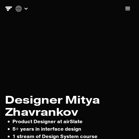
Designer Mitya
Zhavrankov
Product Designer at airSlate
5+ years in interface design
1 stream of Design System course