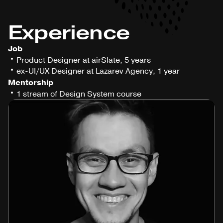
Experience
Job
Product Designer at airSlate, 5 years
ex-UI/UX Designer at Lazarev Agency, 1 year
Mentorship
1 stream of Design System course