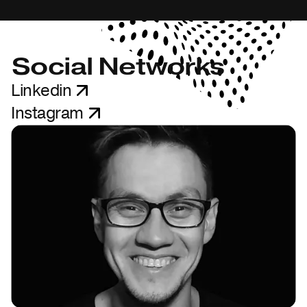
Social Networks
Linkedin
Instagram