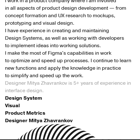
I work in a product company where I am involved
in all aspects of product design development — from
concept formation and UX research to mockups,
prototyping and visual design.
I have experience in creating and maintaining
Design Systems, as well as working with developers
to implement ideas into working solutions.
I make the most of Figma's capabilities in work
to optimize and speed up processes. I continue to learn
new functions and apply the knowledge in practice
to simplify and speed up the work.
Designer Mitya Zhavrankov is 5+ years of experience in
interface design.
Design System
Visual
Product Metrics
Designer Mitya Zhavrankov