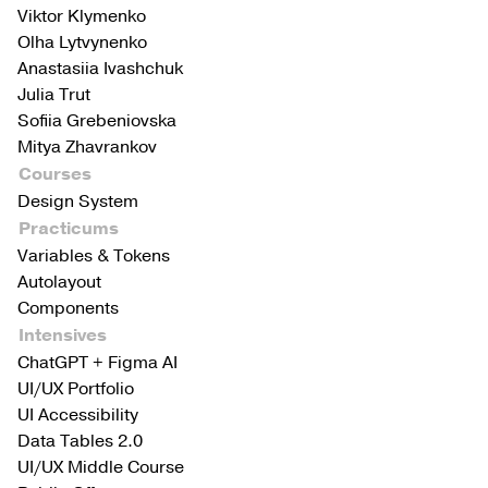
Viktor Klymenko
Olha Lytvynenko
Anastasiia Ivashchuk
Julia Trut
Sofiia Grebeniovska
Mitya Zhavrankov
Courses
Design System
Practicums
Variables & Tokens
Autolayout
Components
Intensives
ChatGPT + Figma AI
UI/UX Portfolio
UI Accessibility
Data Tables 2.0
UI/UX Middle Course