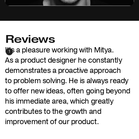
Reviews
It's a pleasure working with Mitya.
1
As a product designer he constantly
demonstrates a proactive approach
to problem solving. He is always ready
to offer new ideas, often going beyond
his immediate area, which greatly
contributes to the growth and
improvement of our product.