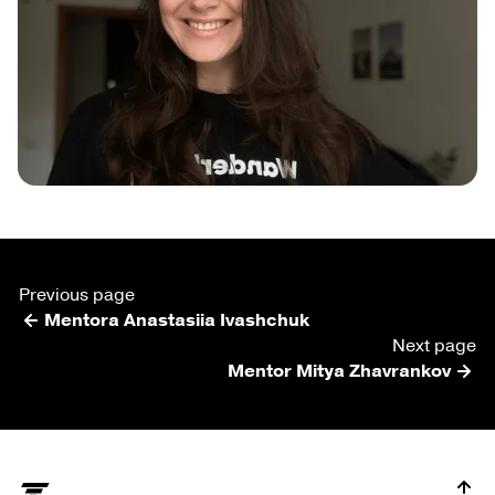
Previous page
Mentora Anastasiia Ivashchuk
Next page
Mentor Mitya Zhavrankov