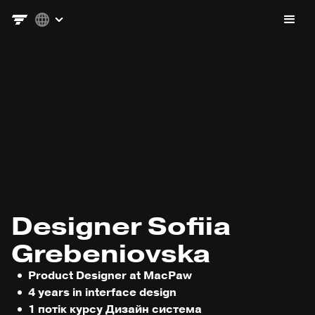
Designer Sofiia
Grebeniovska
Product Designer at MacPaw
4 years in interface design
1 потік курсу Дизайн система