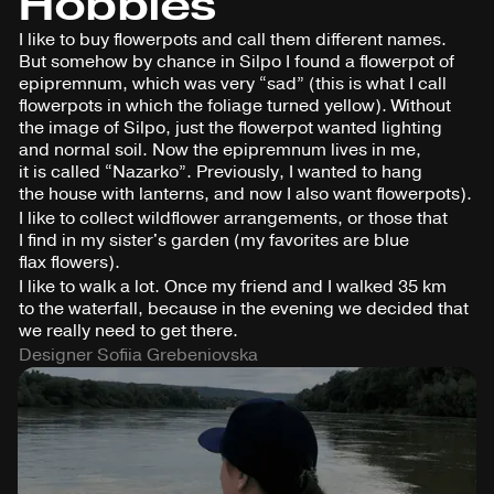
Hobbies
I like to buy flowerpots and call them different names.
But somehow by chance in Silpo I found a flowerpot of
epipremnum, which was very “sad” (this is what I call
flowerpots in which the foliage turned yellow). Without
the image of Silpo, just the flowerpot wanted lighting
and normal soil. Now the epipremnum lives in me,
it is called “Nazarko”. Previously, I wanted to hang
the house with lanterns, and now I also want flowerpots).
I like to collect wildflower arrangements, or those that
I find in my sister's garden (my favorites are blue
flax flowers).
I like to walk a lot. Once my friend and I walked 35 km
to the waterfall, because in the evening we decided that
we really need to get there.
Designer Sofiia Grebeniovska