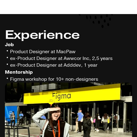
Experience
Job
Product Designer at MacPaw
ex-Product Designer at Awwcor Inc, 2,5 years
ex-Product Designer at Adddev, 1 year
Mentorship
Figma workshop for 10+ non-designers