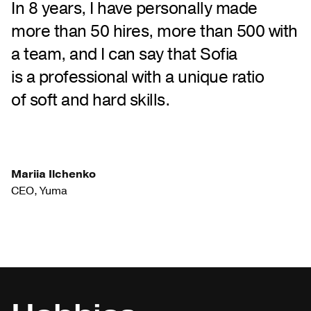
y
In 8 years, I have personally made
i
more than 50 hires, more than 500 with
p
a team, and I can say that Sofia
is a professional with a unique ratio
of soft and hard skills.
Mariia Ilchenko
K
CEO, Yuma
Se
Slide 2 of 3.