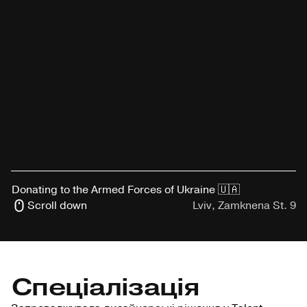
Donating to the Armed Forces of Ukraine 🇺🇦
Scroll down
Lviv, Zamknena St. 9
Спеціалізація