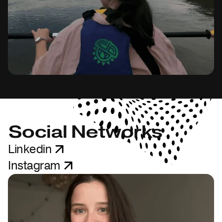
Social Networks
Linkedin
Instagram