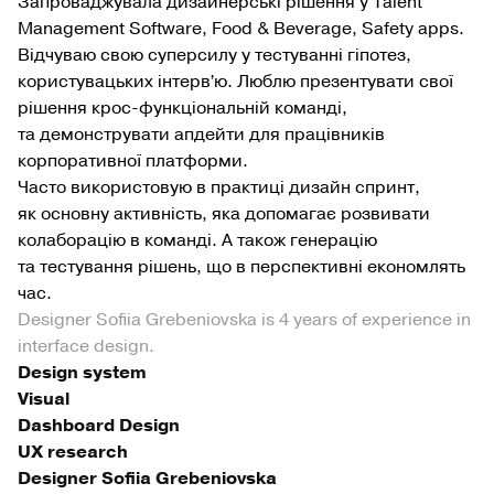
Запроваджувала дизайнерські рішення у Talent
Management Software, Food & Beverage, Safety apps.
Відчуваю свою суперсилу у тестуванні гіпотез,
користувацьких інтервʼю. Люблю презентувати свої
рішення крос-функціональній команді,
та демонструвати апдейти для працівників
корпоративної платформи.
Часто використовую в практиці дизайн спринт,
як основну активність, яка допомагає розвивати
колаборацію в команді. А також генерацію
та тестування рішень, що в перспективні економлять
час.
Designer Sofiia Grebeniovska is 4 years of experience in
interface design.
Design system
Visual
Dashboard Design
UX research
Designer Sofiia Grebeniovska