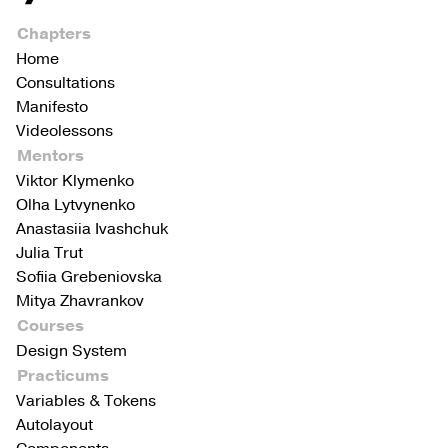
Chapters
Home
Consultations
Manifesto
Videolessons
Mentors
Viktor Klymenko
Olha Lytvynenko
Anastasiia Ivashchuk
Julia Trut
Sofiia Grebeniovska
Mitya Zhavrankov
Courses
Design System
Practicums
Variables & Tokens
Autolayout