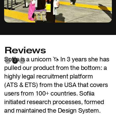
Reviews
e
Sofiia is a unicorn 🦄 In 3 years she has
A
1
2
3
pulled our product from the bottom: a
i
highly legal recruitment platform
S
(ATS & ETS) from the USA that covers
s
users from 100+ countries. Sofiia
o
initiated research processes, formed
t
and maintained the Design System.
Q