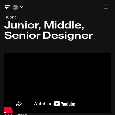
Rubric
Junior, Middle,
Senior Designer