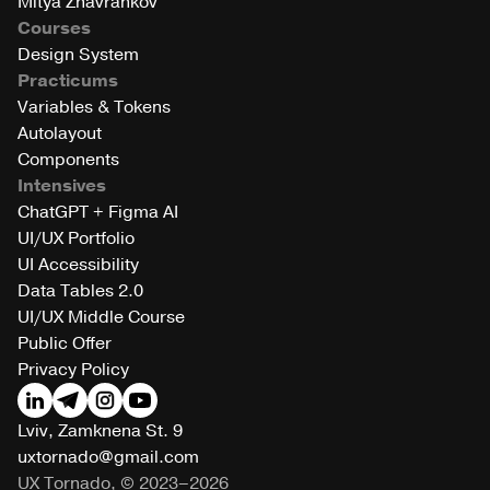
Mitya Zhavrankov
Courses
Design System
Practicums
Variables & Tokens
Autolayout
Components
Intensives
ChatGPT + Figma AI
UI/UX Portfolio
UI Accessibility
Data Tables 2.0
UI/UX Middle Course
Public Offer
Privacy Policy
Lviv, Zamknena St. 9
uxtornado@gmail.com
UX Tornado, © 2023–2026