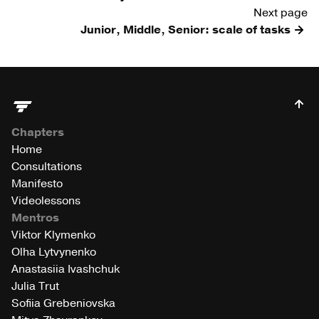
Next page
Junior, Middle, Senior: scale of tasks
Chapters
Home
Consultations
Manifesto
Videolessons
Mentros
Viktor Klymenko
Olha Lytvynenko
Anastasiia Ivashchuk
Julia Trut
Sofiia Grebeniovska