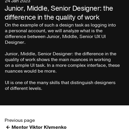
24 Jan 2023
Junior, Middle, Senior Designer: the
difference in the quality of work
On the example of such a design task as logging into
a personal account, we will analyze what is the
difference between Junior, Middle, Senior UX UI
Designer.
Junior, Middle, Senior Designer: the difference in the
quality of work shows the main nuances in working
on a simple UI task. In a more complex interface, these
nuances would be more.
UI is one of the many skills that distinguish designers
of different levels.
Previous page
Mentor Viktor Klymenko